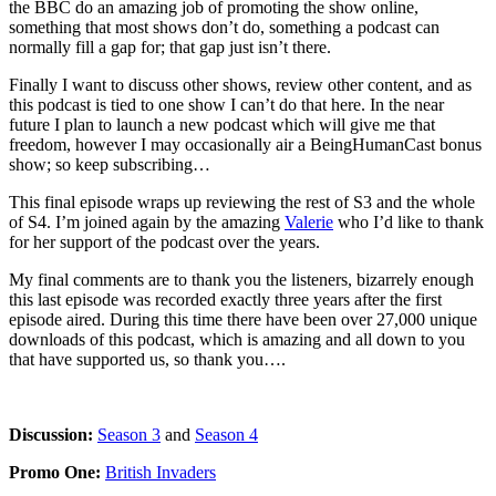
the BBC do an amazing job of promoting the show online,
something that most shows don’t do, something a podcast can
normally fill a gap for; that gap just isn’t there.
Finally I want to discuss other shows, review other content, and as
this podcast is tied to one show I can’t do that here. In the near
future I plan to launch a new podcast which will give me that
freedom, however I may occasionally air a BeingHumanCast bonus
show; so keep subscribing…
This final episode wraps up reviewing the rest of S3 and the whole
of S4. I’m joined again by the amazing
Valerie
who I’d like to thank
for her support of the podcast over the years.
My final comments are to thank you the listeners, bizarrely enough
this last episode was recorded exactly three years after the first
episode aired. During this time there have been over 27,000 unique
downloads of this podcast, which is amazing and all down to you
that have supported us, so thank you….
Discussion:
Season 3
and
Season 4
Promo One:
British Invaders