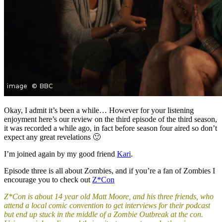
Okay, I admit it’s been a while… However for your listening
enjoyment here’s our review on the third episode of the third season,
it was recorded a while ago, in fact before season four aired so don’t
expect any great revelations 🙂
I’m joined again by my good friend
Kari
.
Episode three is all about Zombies, and if you’re a fan of Zombies I
encourage you to check out
Z*Con
Z*Con is about 14 year old Matt Moore, and his three friends, who
attend a local comic convention to get interviews for their podcast
but end up stuck in the middle of a Zombie Outbreak at the con.