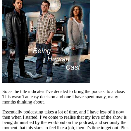
So as the title indicates I’ve decided to bring the podcast to a close.
This wasn’t an easy decision and one I have spent many, many
months thinking about.
Essentially podcasting takes a lot of time, and I have less of it now
then when I started. I’ve come to realise that my love of the show is
being diminished by the workload on the podcast, and seriously the
moment that this starts to feel like a job, then it’s time to get out. Plus