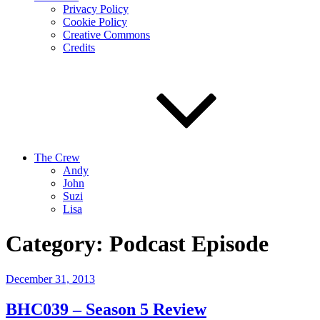
Privacy Policy
Cookie Policy
Creative Commons
Credits
The Crew
Andy
John
Suzi
Lisa
Category:
Podcast Episode
Posted
December 31, 2013
on
BHC039 – Season 5 Review