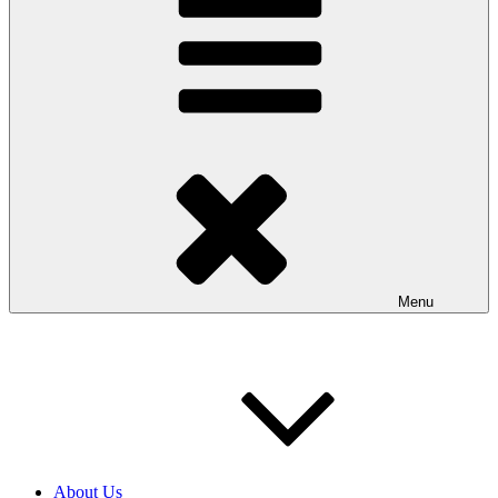
Menu
About Us