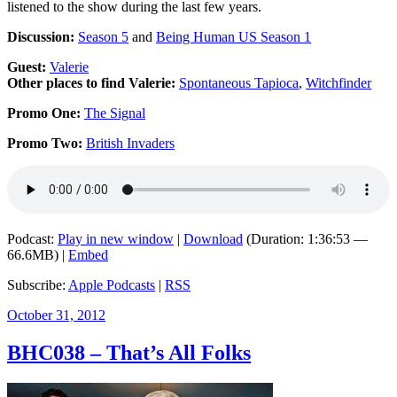
listened to the show during the last few years.
Discussion:
Season 5
and
Being Human US Season 1
Guest:
Valerie
Other places to find Valerie:
Spontaneous Tapioca
,
Witchfinder
Promo One:
The Signal
Promo Two:
British Invaders
Podcast:
Play in new window
|
Download
(Duration: 1:36:53 —
66.6MB) |
Embed
Subscribe:
Apple Podcasts
|
RSS
Posted
October 31, 2012
on
BHC038 – That’s All Folks