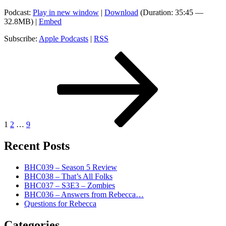
Podcast:
Play in new window
|
Download
(Duration: 35:45 —
32.8MB) |
Embed
Subscribe:
Apple Podcasts
|
RSS
Posts
Page
Page
Page
Next
page
pagination
1
2
…
9
Recent Posts
BHC039 – Season 5 Review
BHC038 – That’s All Folks
BHC037 – S3E3 – Zombies
BHC036 – Answers from Rebecca…
Questions for Rebecca
Categories