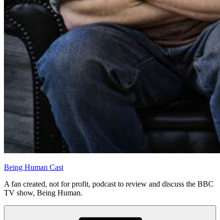
Being Human Cast
A fan created, not for profit, podcast to review and discuss the BBC
TV show, Being Human.