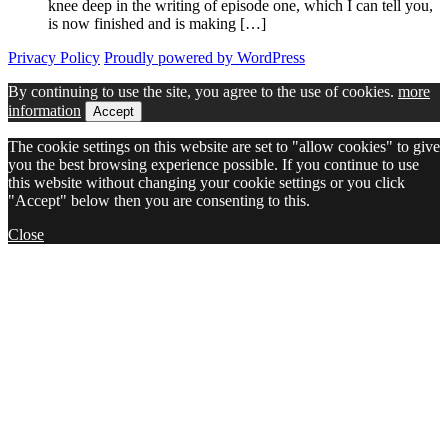
knee deep in the writing of episode one, which I can tell you,
is now finished and is making […]
Privacy Policy
Proudly powered by WordPress
By continuing to use the site, you agree to the use of cookies.
more
information
Accept
The cookie settings on this website are set to "allow cookies" to give
you the best browsing experience possible. If you continue to use
this website without changing your cookie settings or you click
"Accept" below then you are consenting to this.
Close