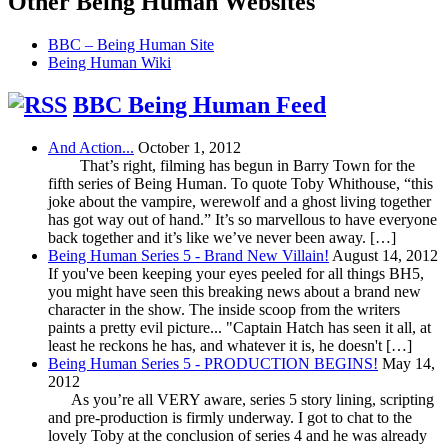
Other Being Human Websites
BBC – Being Human Site
Being Human Wiki
BBC Being Human Feed
And Action...
October 1, 2012
That’s right, filming has begun in Barry Town for the
fifth series of Being Human. To quote Toby Whithouse, “this
joke about the vampire, werewolf and a ghost living together
has got way out of hand.” It’s so marvellous to have everyone
back together and it’s like we’ve never been away. […]
Being Human Series 5 - Brand New Villain!
August 14, 2012
If you've been keeping your eyes peeled for all things BH5,
you might have seen this breaking news about a brand new
character in the show. The inside scoop from the writers
paints a pretty evil picture... "Captain Hatch has seen it all, at
least he reckons he has, and whatever it is, he doesn't […]
Being Human Series 5 - PRODUCTION BEGINS!
May 14,
2012
As you’re all VERY aware, series 5 story lining, scripting
and pre-production is firmly underway. I got to chat to the
lovely Toby at the conclusion of series 4 and he was already