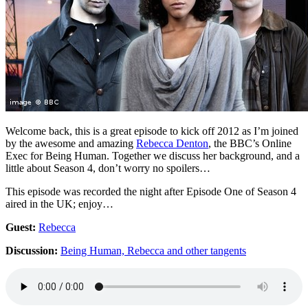
Welcome back, this is a great episode to kick off 2012 as I’m joined
by the awesome and amazing
Rebecca Denton
, the BBC’s Online
Exec for Being Human. Together we discuss her background, and a
little about Season 4, don’t worry no spoilers…
This episode was recorded the night after Episode One of Season 4
aired in the UK; enjoy…
Guest:
Rebecca
Discussion:
Being Human, Rebecca and other tangents