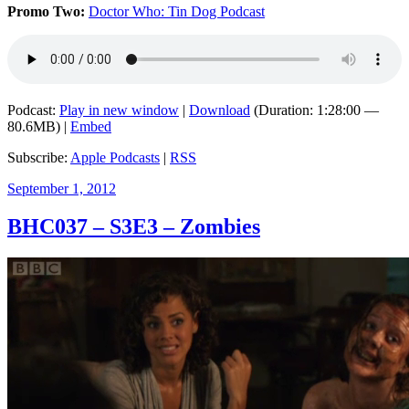
Promo Two:
Doctor Who: Tin Dog Podcast
Podcast:
Play in new window
|
Download
(Duration: 1:28:00 —
80.6MB) |
Embed
Subscribe:
Apple Podcasts
|
RSS
Posted
September 1, 2012
on
BHC037 – S3E3 – Zombies