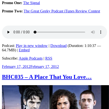
Promo One:
The Signal
Promo Two:
The Great Geeky Podcast iTunes Review Contest
Podcast:
Play in new window
|
Download
(Duration: 1:10:37 —
64.7MB) |
Embed
Subscribe:
Apple Podcasts
|
RSS
Posted
February 17, 2012
February 17, 2012
on
BHC035 – A Place That You Love…