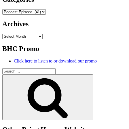
Categories
Archives
Archives
BHC Promo
Click here to listen to or download our promo
Search
for:
Search