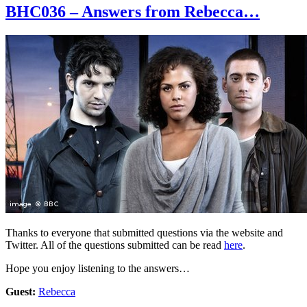
BHC036 – Answers from Rebecca…
Thanks to everyone that submitted questions via the website and
Twitter. All of the questions submitted can be read
here
.
Hope you enjoy listening to the answers…
Guest:
Rebecca