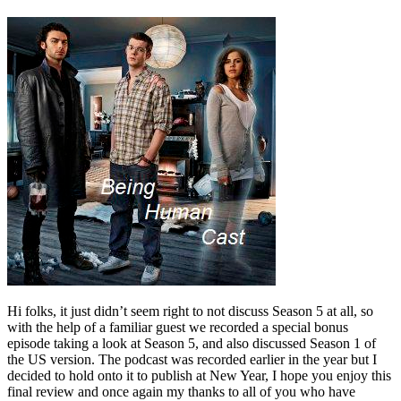
Hi folks, it just didn’t seem right to not discuss Season 5 at all, so
with the help of a familiar guest we recorded a special bonus
episode taking a look at Season 5, and also discussed Season 1 of
the US version. The podcast was recorded earlier in the year but I
decided to hold onto it to publish at New Year, I hope you enjoy this
final review and once again my thanks to all of you who have