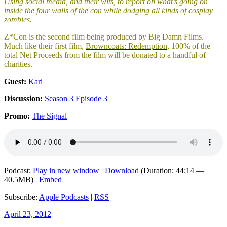
Using social media, and their wits, to report on what’s going on
inside the four walls of the con while dodging all kinds of cosplay
zombies.
Z*Con is the second film being produced by Big Damn Films.
Much like their first film,
Browncoats: Redemption
, 100% of the
total Net Proceeds from the film will be donated to a handful of
charities.
Guest:
Kari
Discussion:
Season 3 Episode 3
Promo:
The Signal
Podcast:
Play in new window
|
Download
(Duration: 44:14 —
40.5MB) |
Embed
Subscribe:
Apple Podcasts
|
RSS
Posted
April 23, 2012
on