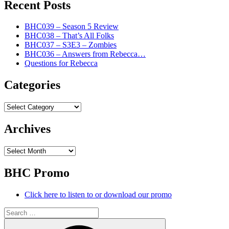
Recent Posts
BHC039 – Season 5 Review
BHC038 – That’s All Folks
BHC037 – S3E3 – Zombies
BHC036 – Answers from Rebecca…
Questions for Rebecca
Categories
Categories
Archives
Archives
BHC Promo
Click here to listen to or download our promo
Search
for:
Search