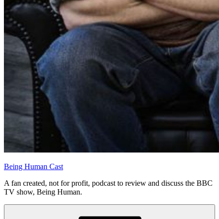
Being Human Cast
A fan created, not for profit, podcast to review and discuss the BBC
TV show, Being Human.