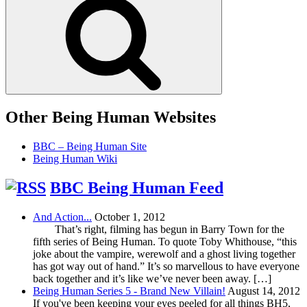
Other Being Human Websites
BBC – Being Human Site
Being Human Wiki
BBC Being Human Feed
And Action...
October 1, 2012
That’s right, filming has begun in Barry Town for the
fifth series of Being Human. To quote Toby Whithouse, “this
joke about the vampire, werewolf and a ghost living together
has got way out of hand.” It’s so marvellous to have everyone
back together and it’s like we’ve never been away. […]
Being Human Series 5 - Brand New Villain!
August 14, 2012
If you've been keeping your eyes peeled for all things BH5,