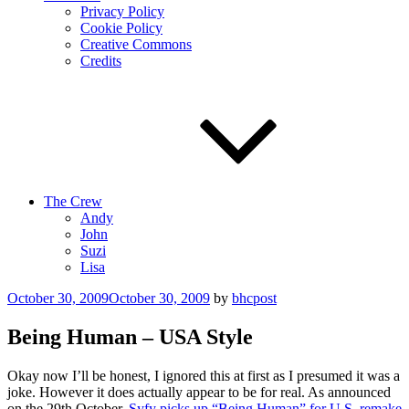
Privacy Policy
Cookie Policy
Creative Commons
Credits
The Crew
Andy
John
Suzi
Lisa
Posted
October 30, 2009
October 30, 2009
by
bhcpost
on
Being Human – USA Style
Okay now I’ll be honest, I ignored this at first as I presumed it was a
joke. However it does actually appear to be for real. As announced
on the 29th October,
Syfy picks up “Being Human” for U.S. remake