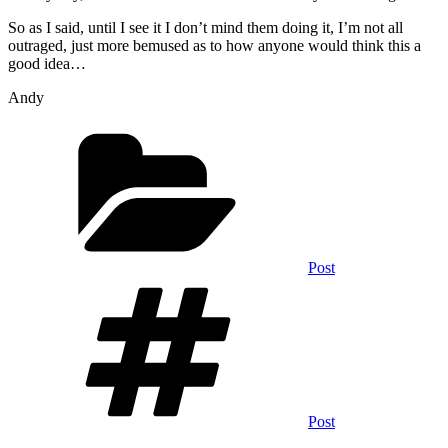
So as I said, until I see it I don’t mind them doing it, I’m not all
outraged, just more bemused as to how anyone would think this a
good idea…
Andy
Categories
Post
Tags
Post