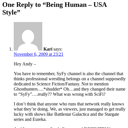
One Reply to “Being Human – USA
Style”
Kari
says:
November 6, 2009 at 23:21
Hey Andy –
You have to remember, SyFy channel is also the channel that
thinks professional wrestling belongs on a channel supposedly
dedicated to Science Fiction/Fantasy. Not to mention
Ghosthunters….*shudder* Oh…and they changed their name
to “SyFy”….really?? What was wrong with SciFi?
I don’t think that anyone who runs that network really knows
what they’re doing. We, as viewers, just managed to get really
lucky with shows like Battlestar Galactica and the Stargate
series and Eureka.