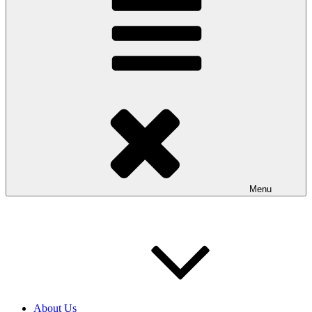
Menu
About Us