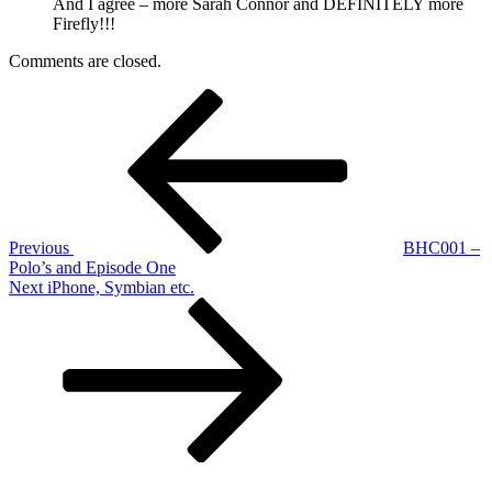
And I agree – more Sarah Connor and DEFINITELY more
Firefly!!!
Comments are closed.
Post
Previous
Post
navigation
Previous
BHC001 –
Polo’s and Episode One
Next
Next
iPhone, Symbian etc.
Post