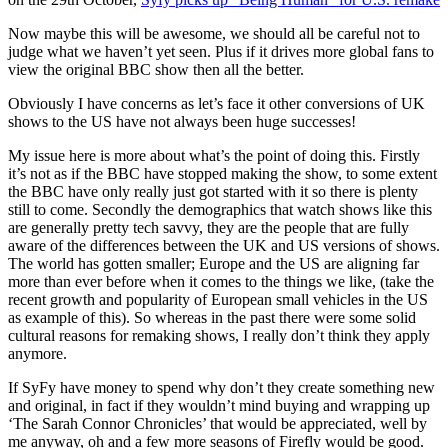
Now maybe this will be awesome, we should all be careful not to
judge what we haven’t yet seen. Plus if it drives more global fans to
view the original BBC show then all the better.
Obviously I have concerns as let’s face it other conversions of UK
shows to the US have not always been huge successes!
My issue here is more about what’s the point of doing this. Firstly
it’s not as if the BBC have stopped making the show, to some extent
the BBC have only really just got started with it so there is plenty
still to come. Secondly the demographics that watch shows like this
are generally pretty tech savvy, they are the people that are fully
aware of the differences between the UK and US versions of shows.
The world has gotten smaller; Europe and the US are aligning far
more than ever before when it comes to the things we like, (take the
recent growth and popularity of European small vehicles in the US
as example of this). So whereas in the past there were some solid
cultural reasons for remaking shows, I really don’t think they apply
anymore.
If SyFy have money to spend why don’t they create something new
and original, in fact if they wouldn’t mind buying and wrapping up
‘The Sarah Connor Chronicles’ that would be appreciated, well by
me anyway, oh and a few more seasons of Firefly would be good.