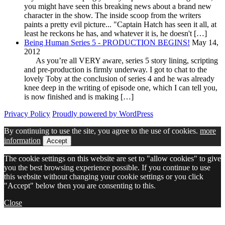
you might have seen this breaking news about a brand new
character in the show. The inside scoop from the writers
paints a pretty evil picture... "Captain Hatch has seen it all, at
least he reckons he has, and whatever it is, he doesn't […]
Being Human Series 5 - PRODUCTION BEGINS!
May 14,
2012
As you’re all VERY aware, series 5 story lining, scripting
and pre-production is firmly underway. I got to chat to the
lovely Toby at the conclusion of series 4 and he was already
knee deep in the writing of episode one, which I can tell you,
is now finished and is making […]
Privacy Policy
Proudly powered by WordPress
By continuing to use the site, you agree to the use of cookies.
more
information
Accept
The cookie settings on this website are set to "allow cookies" to give
you the best browsing experience possible. If you continue to use
this website without changing your cookie settings or you click
"Accept" below then you are consenting to this.
Close