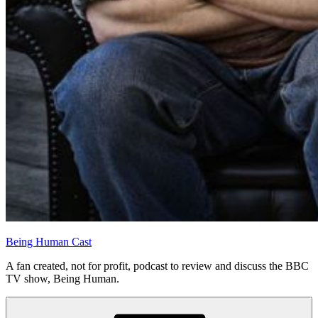
Being Human Cast
A fan created, not for profit, podcast to review and discuss the BBC
TV show, Being Human.