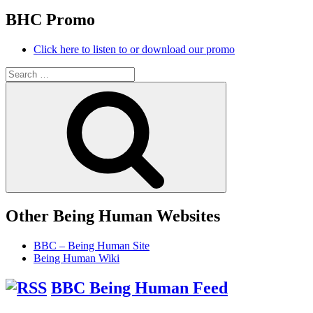
BHC Promo
Click here to listen to or download our promo
Search
for:
Search
Other Being Human Websites
BBC – Being Human Site
Being Human Wiki
BBC Being Human Feed