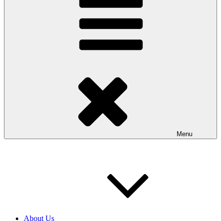
Menu
About Us