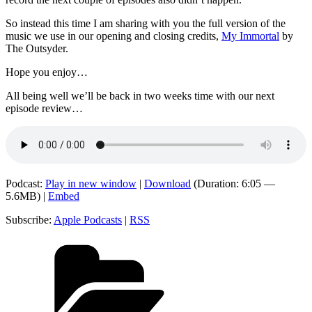
So instead this time I am sharing with you the full version of the
music we use in our opening and closing credits,
My Immortal
by
The Outsyder.
Hope you enjoy…
All being well we’ll be back in two weeks time with our next
episode review…
Podcast:
Play in new window
|
Download
(Duration: 6:05 —
5.6MB) |
Embed
Subscribe:
Apple Podcasts
|
RSS
Categories