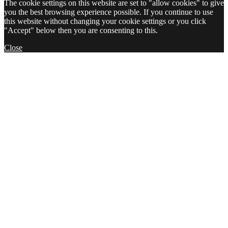
The cookie settings on this website are set to "allow cookies" to give
you the best browsing experience possible. If you continue to use
this website without changing your cookie settings or you click
"Accept" below then you are consenting to this.
Close