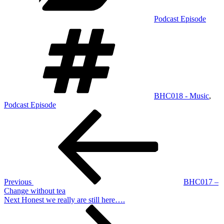
Podcast Episode
Tags
BHC018 - Music
,
Podcast Episode
Post
Previous
Post
navigation
Previous
BHC017 –
Change without tea
Next
Next
Honest we really are still here….
Post