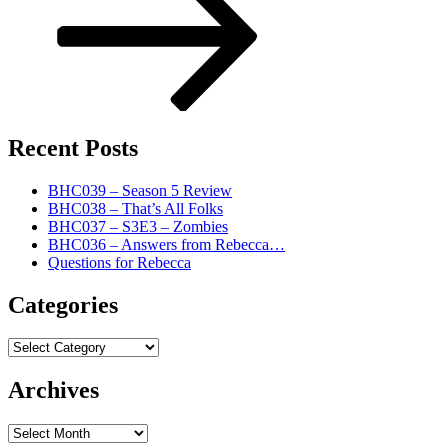
Recent Posts
BHC039 – Season 5 Review
BHC038 – That’s All Folks
BHC037 – S3E3 – Zombies
BHC036 – Answers from Rebecca…
Questions for Rebecca
Categories
Categories
Archives
Archives