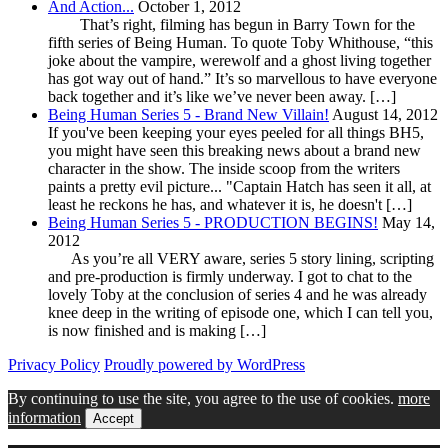
And Action...
October 1, 2012
That’s right, filming has begun in Barry Town for the
fifth series of Being Human. To quote Toby Whithouse, “this
joke about the vampire, werewolf and a ghost living together
has got way out of hand.” It’s so marvellous to have everyone
back together and it’s like we’ve never been away. […]
Being Human Series 5 - Brand New Villain!
August 14, 2012
If you've been keeping your eyes peeled for all things BH5,
you might have seen this breaking news about a brand new
character in the show. The inside scoop from the writers
paints a pretty evil picture... "Captain Hatch has seen it all, at
least he reckons he has, and whatever it is, he doesn't […]
Being Human Series 5 - PRODUCTION BEGINS!
May 14,
2012
As you’re all VERY aware, series 5 story lining, scripting
and pre-production is firmly underway. I got to chat to the
lovely Toby at the conclusion of series 4 and he was already
knee deep in the writing of episode one, which I can tell you,
is now finished and is making […]
Privacy Policy
Proudly powered by WordPress
By continuing to use the site, you agree to the use of cookies.
more
information
Accept