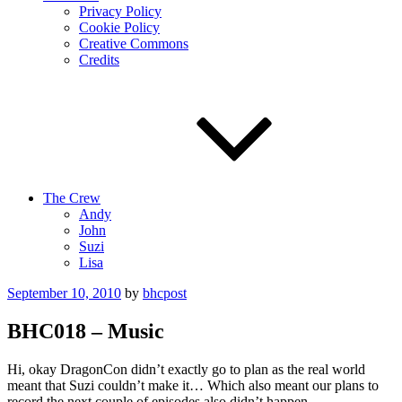
Privacy Policy
Cookie Policy
Creative Commons
Credits
The Crew
Andy
John
Suzi
Lisa
Posted
September 10, 2010
by
bhcpost
on
BHC018 – Music
Hi, okay DragonCon didn’t exactly go to plan as the real world
meant that Suzi couldn’t make it… Which also meant our plans to
record the next couple of episodes also didn’t happen.